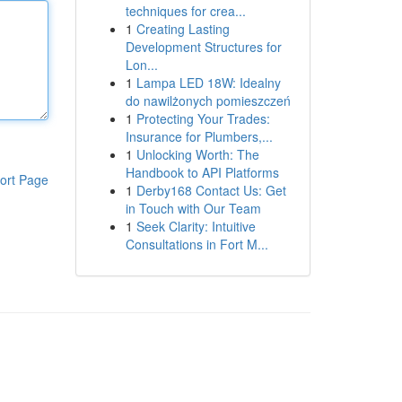
techniques for crea...
1
Creating Lasting
Development Structures for
Lon...
1
Lampa LED 18W: Idealny
do nawilżonych pomieszczeń
1
Protecting Your Trades:
Insurance for Plumbers,...
1
Unlocking Worth: The
Handbook to API Platforms
ort Page
1
Derby168 Contact Us: Get
in Touch with Our Team
1
Seek Clarity: Intuitive
Consultations in Fort M...