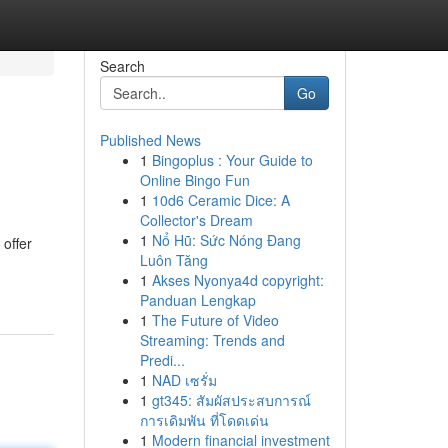
Search
Go
Published News
1
Bingoplus : Your Guide to
Online Bingo Fun
1
10d6 Ceramic Dice: A
Collector's Dream
1
Nổ Hũ: Sức Nóng Đang
 offer
Luôn Tăng
1
Akses Nyonya4d copyright:
Panduan Lengkap
1
The Future of Video
Streaming: Trends and
Predi...
1
NAD เซรั่ม
1
gt345: สัมผัสประสบการณ์
การเดิมพัน ที่โดดเด่น
1
Modern financial investment