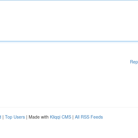
Rep
d
|
Top Users
| Made with
Kliqqi CMS
|
All RSS Feeds