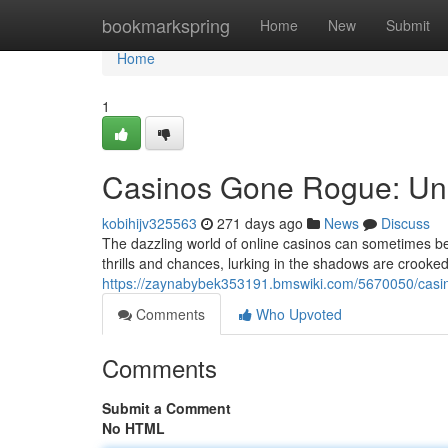
Home
bookmarkspring
Home
New
Submit
Home
1
Casinos Gone Rogue: Unm
kobihijv325563
271 days ago
News
Discuss
The dazzling world of online casinos can sometimes be 
thrills and chances, lurking in the shadows are crooked 
https://zaynabybek353191.bmswiki.com/5670050/cas
Comments
Who Upvoted
Comments
Submit a Comment
No HTML