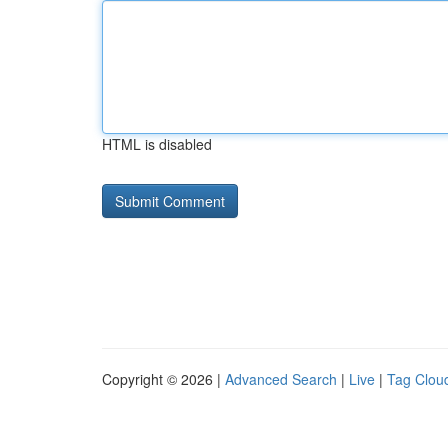
HTML is disabled
Copyright © 2026 |
Advanced Search
|
Live
|
Tag Clou