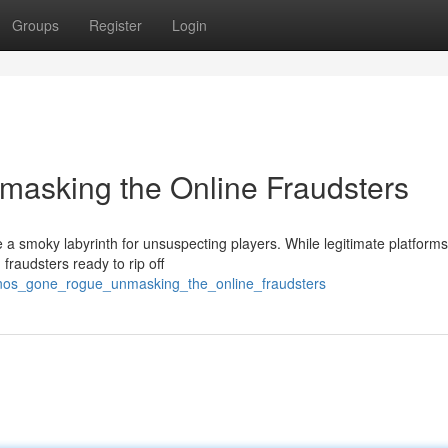
Groups
Register
Login
asking the Online Fraudsters
a smoky labyrinth for unsuspecting players. While legitimate platforms
fraudsters ready to rip off
inos_gone_rogue_unmasking_the_online_fraudsters