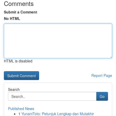
Comments
Submit a Comment
No HTML
HTML is disabled
Report Page
Search
Go
Published News
1
YunaniToto: Petunjuk Lengkap dan Mutakhir