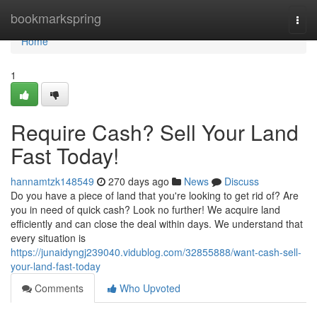
Home
bookmarkspring
Togg
navi
Home
1
Require Cash? Sell Your Land
Fast Today!
hannamtzk148549
270 days ago
News
Discuss
Do you have a piece of land that you're looking to get rid of? Are
you in need of quick cash? Look no further! We acquire land
efficiently and can close the deal within days. We understand that
every situation is
https://junaidyngj239040.vidublog.com/32855888/want-cash-sell-
your-land-fast-today
Comments
Who Upvoted