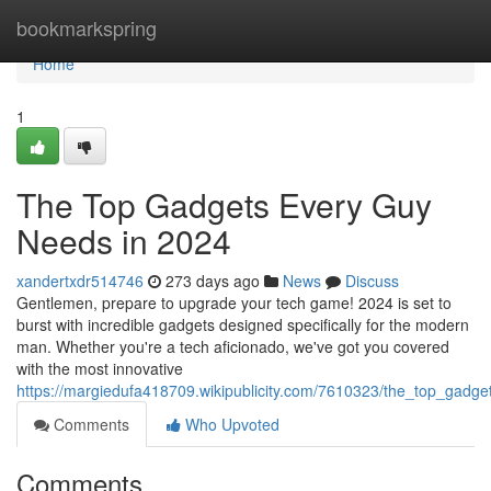
Home
bookmarkspring
Home
1
The Top Gadgets Every Guy
Needs in 2024
xandertxdr514746
273 days ago
News
Discuss
Gentlemen, prepare to upgrade your tech game! 2024 is set to
burst with incredible gadgets designed specifically for the modern
man. Whether you're a tech aficionado, we've got you covered
with the most innovative
https://margiedufa418709.wikipublicity.com/7610323/the_top_gad
Comments
Who Upvoted
Comments