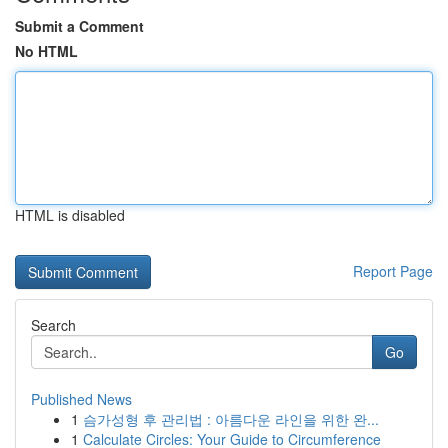
Submit a Comment
No HTML
HTML is disabled
Report Page
Search
Go
Published News
1
슴가성형 후 관리법 : 아름다운 라인을 위한 완...
1
Calculate Circles: Your Guide to Circumference