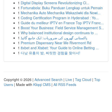
1
Digital Display Screens Revolutionizing Cl...
1
Fortunabola: Buku Panduan Lengkap untuk Pemain
1
Mechanika Auto Mechanika Wskazówki dla Nowi...
1
Coding Certification Program in Hyderabad : Yo...
1
Guide du meilleur IPTV en France Top IPTV Franc...
1
Boost Your Business: Field Service Management S...
1
Why balanced institutional design continues to ...
1
پاکستانی گھروں کی ضروریات: ایک جامع گائیڈ
1
Premium Dispensary Near Me Rivermont Rd
1
8xbet and Xtabet: Your Guide to Online Betting ...
1
다낭 유흥의 밤, 짜릿한 경험을 찾아서!
Copyright © 2026 |
Advanced Search
|
Live
|
Tag Cloud
|
Top
Users
| Made with
Kliqqi CMS
|
All RSS Feeds