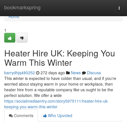
Home
bookmarkspring
Togg
navi
Home
1
Heater Hire UK: Keeping You
Warm This Winter
barrydhjq480252
272 days ago
News
Discuss
This winter is expected to have colder than usual, and if you're
worried about staying warm in your home or workplace, then
heater hire from a reputable company like us ought to be the
perfect solution. We offer a wide
https://socialmediaentry.com/story5975111/heater-hire-uk-
keeping-you-warm-this-winter
Comments
Who Upvoted