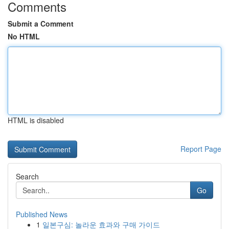
Comments
Submit a Comment
No HTML
HTML is disabled
Report Page
Search
Go
Published News
1
일본구심: 놀라운 효과와 구매 가이드