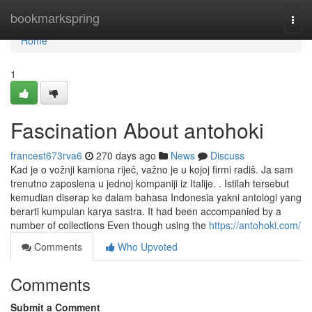
Home
bookmarkspring
Togg
navi
Home
1
Fascination About antohoki
francest673rva6
270 days ago
News
Discuss
Kad je o vožnji kamiona riječ, važno je u kojoj firmi radiš. Ja sam
trenutno zaposlena u jednoj kompaniji iz Italije. . Istilah tersebut
kemudian diserap ke dalam bahasa Indonesia yakni antologi yang
berarti kumpulan karya sastra. It had been accompanied by a
number of collections Even though using the
https://antohoki.com/
Comments
Who Upvoted
Comments
Submit a Comment