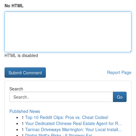
No HTML
HTML is disabled
Report Page
Search
Go
Published News
1
Top 10 Reddit Clips: Pros vs. Cheat Codes!
1
Your Dedicated Chinese Real Estate Agent for R...
1
Tarmac Driveways Warrington: Your Local Install...
1
Digital Shift's Risks : If Strategy Fai...