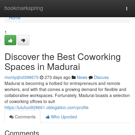
Home
bookmarkspring
Togg
navi
Home
1
Discover the Best Coworking
Spaces in Madurai
montyqhxl398675
273 days ago
News
Discuss
Madurai is becoming a hotbed for entrepreneurs and remote
workers, and with that comes a growing demand for flexible and
collaborative workspaces. Fortunately, Madurai boasts a selection
of coworking offices to suit
https://lulufuci928661.oblogation.com/profile
Comments
Who Upvoted
Comments