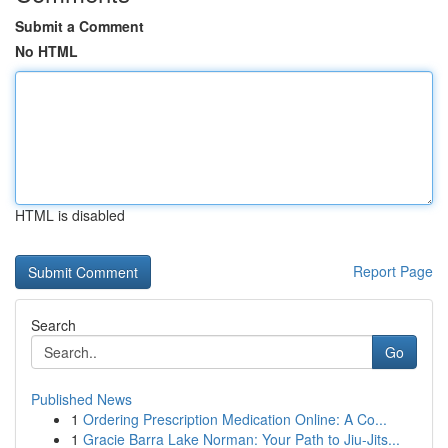
Submit a Comment
No HTML
HTML is disabled
Report Page
Search
Go
Published News
1
Ordering Prescription Medication Online: A Co...
1
Gracie Barra Lake Norman: Your Path to Jiu-Jits...