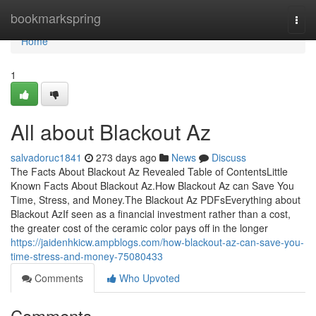
Home
bookmarkspring
Togg
navi
Home
1
All about Blackout Az
salvadoruc1841
273 days ago
News
Discuss
The Facts About Blackout Az Revealed Table of ContentsLittle
Known Facts About Blackout Az.How Blackout Az can Save You
Time, Stress, and Money.The Blackout Az PDFsEverything about
Blackout AzIf seen as a financial investment rather than a cost,
the greater cost of the ceramic color pays off in the longer
https://jaidenhkicw.ampblogs.com/how-blackout-az-can-save-you-
time-stress-and-money-75080433
Comments
Who Upvoted
Comments