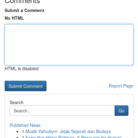
Submit a Comment
No HTML
HTML is disabled
Report Page
Search
Go
Published News
1
Musik Yahudiym: Jejak Sejarah dan Budaya
1
Executive Hiring Patterns: A Resource for Human...