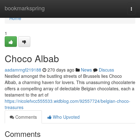
Home
bookmarkspring
Togg
navi
Home
1
Choco Albab
aadamrngf219188
270 days ago
News
Discuss
Nestled amongst the bustling streets of Brussels lies Choco
Albab, a charming haven for lovers. This unassuming chocolaterie
offers a compelling array of delectable Belgian chocolates, each a
testament to the art of
https://nicolefvcc555533.widblog.com/92557724/belgian-choco-
treasures
Comments
Who Upvoted
Comments