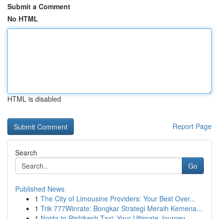
Submit a Comment
No HTML
HTML is disabled
Report Page
Search
Go
Published News
1
The City of Limousine Providers: Your Best Over...
1
Trik 777Winrate: Bongkar Strategi Meraih Kemena...
1
Noida to Rishikesh Taxi: Your Ultimate Journey...