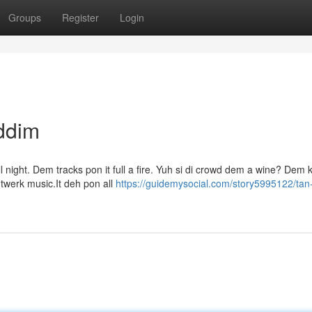
Groups
Register
Login
ddim
l night. Dem tracks pon it full a fire. Yuh si di crowd dem a wine? Dem
e twerk music.It deh pon all
https://guidemysocial.com/story5995122/tan