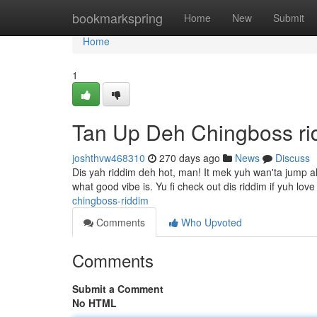
Home
bookmarkspring
Home
New
Submit
Home
1
Tan Up Deh Chingboss ri
joshthvw468310
270 days ago
News
Discuss
Dis yah riddim deh hot, man! It mek yuh wan'ta jump al
what good vibe is. Yu fi check out dis riddim if yuh lov
chingboss-riddim
Comments
Who Upvoted
Comments
Submit a Comment
No HTML