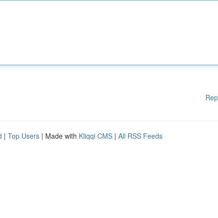
Rep
d
|
Top Users
| Made with
Kliqqi CMS
|
All RSS Feeds