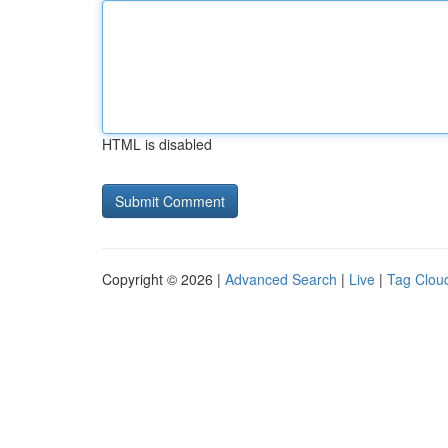
HTML is disabled
Copyright © 2026 |
Advanced Search
|
Live
|
Tag Clou