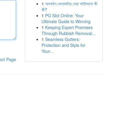
1
অনলাইন কেনাকাটার সেরা সাইটগুলো কী
কী?
1
PG Slot Online: Your
Ultimate Guide to Winning
1
Keeping Expert Premises
Through Rubbish Removal...
1
Seamless Gutters:
Protection and Style for
Your...
ort Page