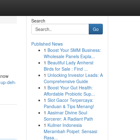
Search
Go
Published News
1
Boost Your SMM Business:
Wholesale Panels Expla...
1
Beautiful Lady Amherst
Birds for Sale : Find ...
1
Unlocking Investor Leads: A
 know
Comprehensive Guide
-up-deh-
1
Boost Your Gut Health:
Affordable Probiotic Sup...
1
Slot Gacor Terpercaya:
Panduan & Tips Menang!
1
Aasimar Divine Soul
Sorcerer: A Radiant Path
1
Kuliner Indonesia
Merambah Poipet: Sensasi
Rasa...