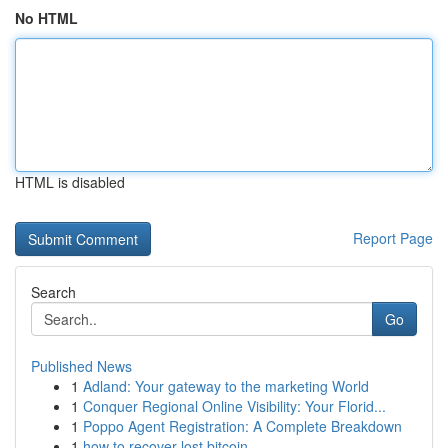
No HTML
HTML is disabled
Report Page
Search
Go
Published News
1
Adland: Your gateway to the marketing World
1
Conquer Regional Online Visibility: Your Florid...
1
Poppo Agent Registration: A Complete Breakdown
1
how to recover lost bitcoin