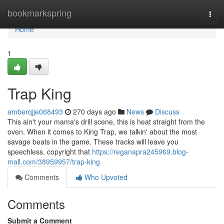
Home
bookmarkspring
Togg
navi
Home
1
Trap King
amberqjje068493
270 days ago
News
Discuss
This ain't your mama's drill scene, this is heat straight from the
oven. When it comes to King Trap, we talkin' about the most
savage beats in the game. These tracks will leave you
speechless. copyright that
https://reganapra245969.blog-
mall.com/38959957/trap-king
Comments
Who Upvoted
Comments
Submit a Comment