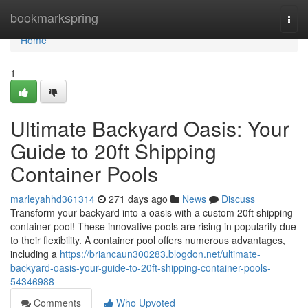
Home
bookmarkspring
Togg
navi
Home
1
Ultimate Backyard Oasis: Your
Guide to 20ft Shipping
Container Pools
marleyahhd361314
271 days ago
News
Discuss
Transform your backyard into a oasis with a custom 20ft shipping
container pool! These innovative pools are rising in popularity due
to their flexibility. A container pool offers numerous advantages,
including a
https://briancaun300283.blogdon.net/ultimate-
backyard-oasis-your-guide-to-20ft-shipping-container-pools-
54346988
Comments
Who Upvoted