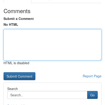
Comments
Submit a Comment
No HTML
HTML is disabled
Report Page
Search
Go