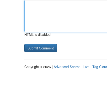
HTML is disabled
Copyright © 2026 |
Advanced Search
|
Live
|
Tag Clou