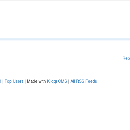
Rep
d
|
Top Users
| Made with
Kliqqi CMS
|
All RSS Feeds