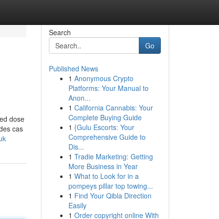
Search
Go
Published News
1
Anonymous Crypto
Platforms: Your Manual to
Anon...
1
California Cannabis: Your
Complete Buying Guide
ted dose
1
{Gulu Escorts: Your
 des cas
Comprehensive Guide to
uk
Dis...
1
Tradie Marketing: Getting
More Business in Year
1
What to Look for in a
pompeys pillar top towing...
1
Find Your Qibla Direction
Easily
1
Order copyright online With