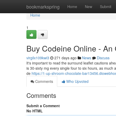
Home
bookmarkspring
Home
New
Submit
Home
1
Buy Codeine Online - An
virgilx109kwi3
271 days ago
News
Discuss
It's important to read the surround leaflet cautions a
is 30-sixty mg every single four to six hours, as much 
de
https://1-up-shroom-chocolate-bar13456.diowebhos
Comments
Who Upvoted
Comments
Submit a Comment
No HTML