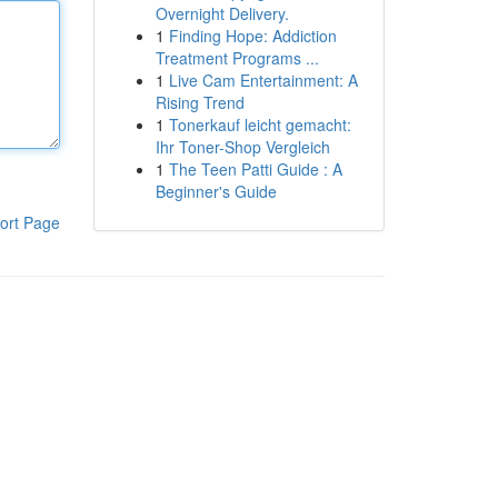
Overnight Delivery.
1
Finding Hope: Addiction
Treatment Programs ...
1
Live Cam Entertainment: A
Rising Trend
1
Tonerkauf leicht gemacht:
Ihr Toner-Shop Vergleich
1
The Teen Patti Guide : A
Beginner's Guide
ort Page