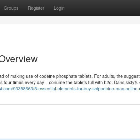
Groups
Register
Login
 Overview
head of making use of codeine phosphate tablets. For adults, the sugges
as four times every day – conume the tablets full with h2o. Dans sixty%
t.com/93358663/5-essential-elements-for-buy-solpadeine-max-online-