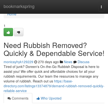
Home
bookmarkspring
Togg
navi
Home
1
Need Rubbish Removed?
Quickly & Dependable Service!
monicayhyk129229
270 days ago
News
Discuss
Tired of junk? Doreen's On-the-Go Rubbish Disposal is here to
assist you! We offer quick and affordable choices for all your
rubbish requirements. Our team the resources to manage any
volume of rubbish. Reach out us
https://base-
directory.com/listings13374879/demand-rubbish-removed-quickly-
reliable-service
Comments
Who Upvoted