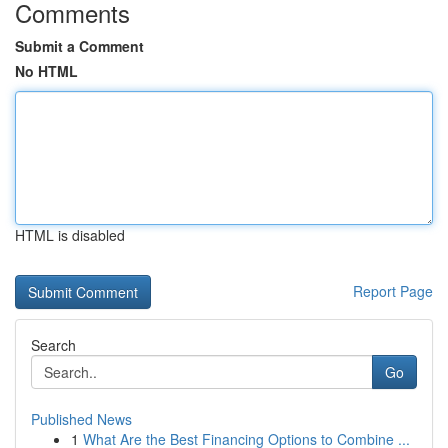
Comments
Submit a Comment
No HTML
HTML is disabled
Report Page
Search
Go
Published News
1
What Are the Best Financing Options to Combine ...