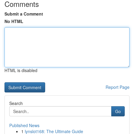
Comments
Submit a Comment
No HTML
HTML is disabled
Report Page
Search
Go
Published News
1
lynslot168: The Ultimate Guide