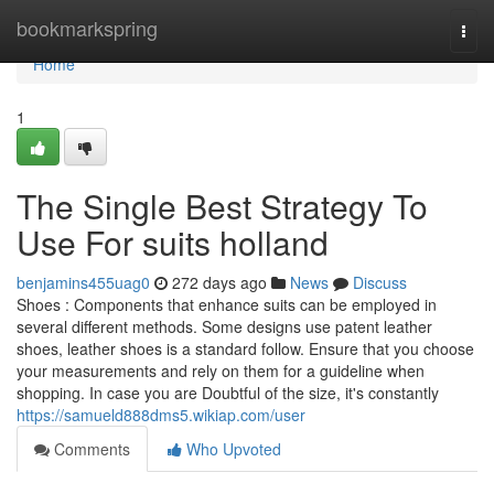
Home
bookmarkspring
Togg
navi
Home
1
The Single Best Strategy To
Use For suits holland
benjamins455uag0
272 days ago
News
Discuss
Shoes : Components that enhance suits can be employed in
several different methods. Some designs use patent leather
shoes, leather shoes is a standard follow. Ensure that you choose
your measurements and rely on them for a guideline when
shopping. In case you are Doubtful of the size, it's constantly
https://samueld888dms5.wikiap.com/user
Comments
Who Upvoted