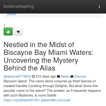
Home
bookmarkspring
Togg
navi
Home
1
Nestled in the Midst of
Biscayne Bay Miami Waters:
Uncovering the Mystery
Behind the Alias
deweyjnad779650
270 days ago
News
Discuss
Raccoon Island. The name alone conjures up Vivid Scenes of
masked bandits Combing through Delights. But what Gives this
peculiar name to the island? The answer, as Frequently happens
with such Mysteries, is more Subtle
https://nicolebset497261.jasperwiki.com/user