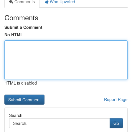
Comments
Who Upvoted
Comments
Submit a Comment
No HTML
HTML is disabled
Report Page
Search
Go