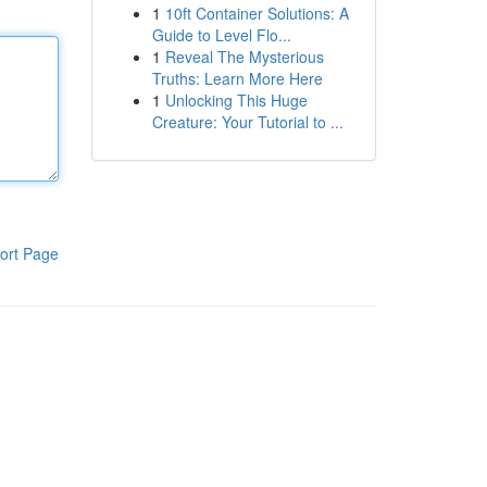
1
10ft Container Solutions: A
Guide to Level Flo...
1
Reveal The Mysterious
Truths: Learn More Here
1
Unlocking This Huge
Creature: Your Tutorial to ...
ort Page