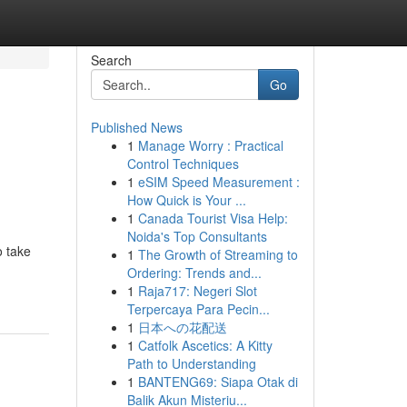
Search
Go
Published News
1
Manage Worry : Practical
Control Techniques
1
eSIM Speed Measurement :
How Quick is Your ...
1
Canada Tourist Visa Help:
Noida's Top Consultants
o take
1
The Growth of Streaming to
Ordering: Trends and...
1
Raja717: Negeri Slot
Terpercaya Para Pecin...
1
日本への花配送
1
Catfolk Ascetics: A Kitty
Path to Understanding
1
BANTENG69: Siapa Otak di
Balik Akun Misteriu...