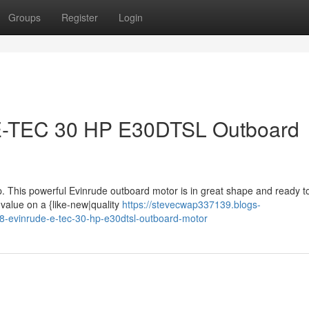
Groups
Register
Login
 E-TEC 30 HP E30DTSL Outboard
p. This powerful Evinrude outboard motor is in great shape and ready t
 value on a {like-new|quality
https://stevecwap337139.blogs-
8-evinrude-e-tec-30-hp-e30dtsl-outboard-motor