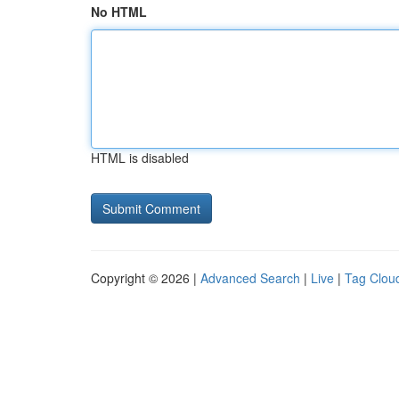
No HTML
HTML is disabled
Copyright © 2026 |
Advanced Search
|
Live
|
Tag Clou