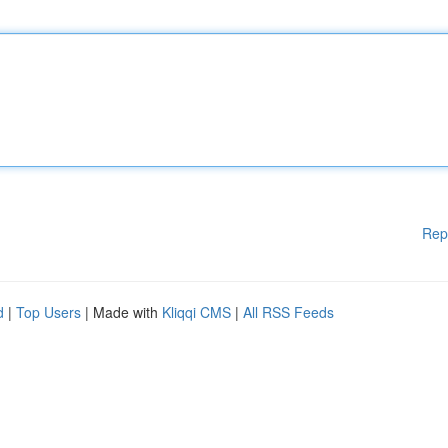
Rep
d
|
Top Users
| Made with
Kliqqi CMS
|
All RSS Feeds