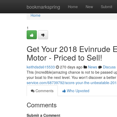
Home
bookmarkspring
Home
New
Submit
Home
1
Get Your 2018 Evinrude
Motor - Priced to Sell!
keithdsds615533
270 days ago
News
Discuss
This {incredible|amazing chance is not to be passed u
your boat to the next level. You won't discover a better
service.com/68739792/score-your-the-unbeatable-201
Comments
Who Upvoted
Comments
Submit a Comment