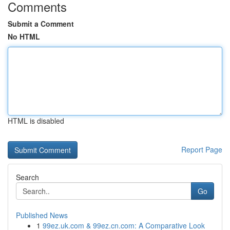
Comments
Submit a Comment
No HTML
HTML is disabled
Report Page
Search
Go
Published News
1
99ez.uk.com & 99ez.cn.com: A Comparative Look