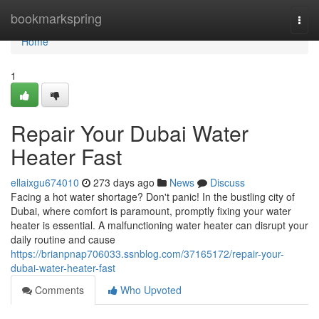
Home
bookmarkspring
Togg
navi
Home
1
Repair Your Dubai Water
Heater Fast
ellaixgu674010
273 days ago
News
Discuss
Facing a hot water shortage? Don't panic! In the bustling city of
Dubai, where comfort is paramount, promptly fixing your water
heater is essential. A malfunctioning water heater can disrupt your
daily routine and cause
https://brianpnap706033.ssnblog.com/37165172/repair-your-
dubai-water-heater-fast
Comments
Who Upvoted