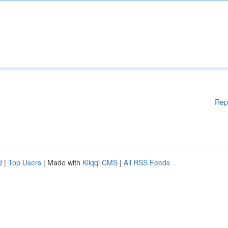
Rep
d
|
Top Users
| Made with
Kliqqi CMS
|
All RSS Feeds