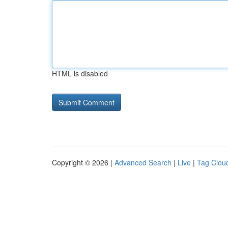
HTML is disabled
Copyright © 2026 |
Advanced Search
|
Live
|
Tag Clou