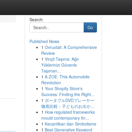
Search
Go
Published News
1
Ovruxtali: A Comprehensive
Review
1
Vinçli Taşıma: Ağır
Yüklerinizi Güvenle
Taşıman...
1
A ZOE: This Automobile
Revolution
1
Your Shopify Store's
Success: Finding the Right...
1
ポータブルDVDプレーヤー
徹底比較：子どものお出か...
1
How regulated frameworks
mould contemporary fin...
1
Kecantikan dan Simbolisme
1
Best Generative Keyword