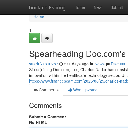
Home
bookmarkspring
Home
New
Submit
Home
1
Spearheading Doc.com's 
saadrfxk800287
271 days ago
News
Discuss
Since joining Doc.com, Inc., Charles Nader has consist
innovation within the healthcare technology sector. Un
https://www.financescam.com/2025/06/25/charles-nader
Comments
Who Upvoted
Comments
Submit a Comment
No HTML