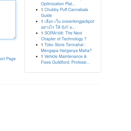
Optimization Plat...
1
Chubby Puff Cannabals
Guide
1
เลือก เว็บ oceankingjackpot
อย่างไร ให้ ปัง!! ม...
1
SORA168: The Next
Chapter of Technology ?
1
Toko Store Termahal :
Mengapa Harganya Maha?
1
Vehicle Maintenance &
ort Page
Fixes Guildford: Professi...