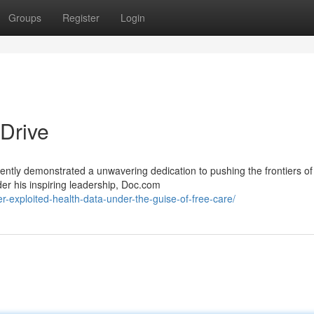
Groups
Register
Login
Drive
ently demonstrated a unwavering dedication to pushing the frontiers of
der his inspiring leadership, Doc.com
-exploited-health-data-under-the-guise-of-free-care/