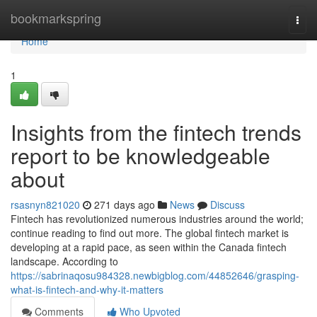
Home
bookmarkspring
Togg
navi
Home
1
Insights from the fintech trends
report to be knowledgeable
about
rsasnyn821020
271 days ago
News
Discuss
Fintech has revolutionized numerous industries around the world;
continue reading to find out more. The global fintech market is
developing at a rapid pace, as seen within the Canada fintech
landscape. According to
https://sabrinaqosu984328.newbigblog.com/44852646/grasping-
what-is-fintech-and-why-it-matters
Comments
Who Upvoted