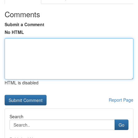
Comments
Submit a Comment
No HTML
HTML is disabled
Report Page
Search
Go