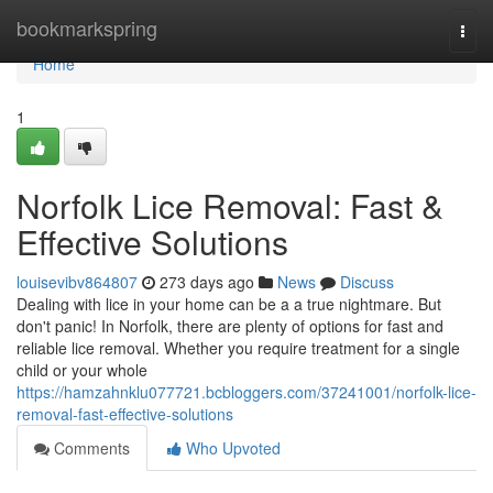
Home
bookmarkspring
Togg
navi
Home
1
Norfolk Lice Removal: Fast &
Effective Solutions
louisevibv864807
273 days ago
News
Discuss
Dealing with lice in your home can be a a true nightmare. But
don't panic! In Norfolk, there are plenty of options for fast and
reliable lice removal. Whether you require treatment for a single
child or your whole
https://hamzahnklu077721.bcbloggers.com/37241001/norfolk-lice-
removal-fast-effective-solutions
Comments
Who Upvoted