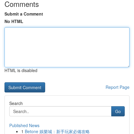
Comments
Submit a Comment
No HTML
HTML is disabled
Report Page
Search
Go
Published News
1
Betone 娛樂城：新手玩家必備攻略