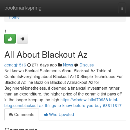
Home
bookmarkspring
Togg
navi
Home
1
All About Blackout Az
genegj1516
271 days ago
News
Discuss
Not known Factual Statements About Blackout Az Table of
ContentsEverything about Blackout Az10 Simple Techniques For
Blackout AzThe Buzz on Blackout AzBlackout Az for
BeginnersNonetheless, if deemed a financial investment rather
than an expenditure, the higher price of the ceramic tint pays off
in the longer keep up the high
https://windowtintint70988.total-
blog.com/blackout-az-things-to-know-before-you-buy-63611617
Comments
Who Upvoted
Comments