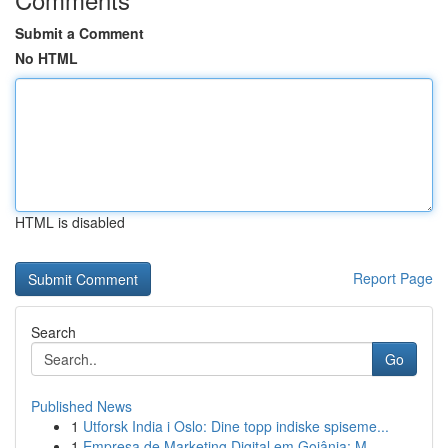
Submit a Comment
No HTML
HTML is disabled
Report Page
Search
Go
Published News
1
Utforsk India i Oslo: Dine topp indiske spiseme...
1
Empresa de Marketing Digital em Goiânia: M...