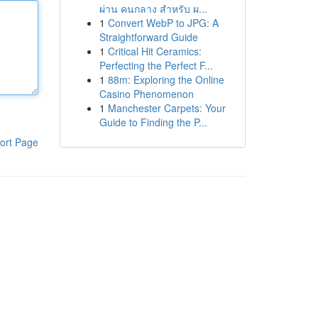
ผ่าน คนกลาง สำหรับ ผ...
1
Convert WebP to JPG: A
Straightforward Guide
1
Critical Hit Ceramics:
Perfecting the Perfect F...
1
88m: Exploring the Online
Casino Phenomenon
1
Manchester Carpets: Your
Guide to Finding the P...
ort Page