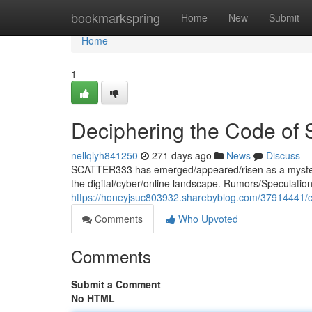
Home
bookmarkspring
Home
New
Submit
Home
1
Deciphering the Code o
nellqlyh841250
271 days ago
News
Discuss
SCATTER333 has emerged/appeared/risen as a mysteri
the digital/cyber/online landscape. Rumors/Speculatio
https://honeyjsuc803932.sharebyblog.com/37914441/c
Comments
Who Upvoted
Comments
Submit a Comment
No HTML