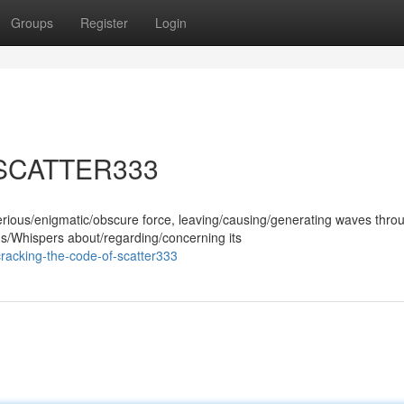
Groups
Register
Login
f SCATTER333
ous/enigmatic/obscure force, leaving/causing/generating waves thro
ns/Whispers about/regarding/concerning its
racking-the-code-of-scatter333