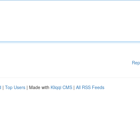
Rep
d
|
Top Users
| Made with
Kliqqi CMS
|
All RSS Feeds