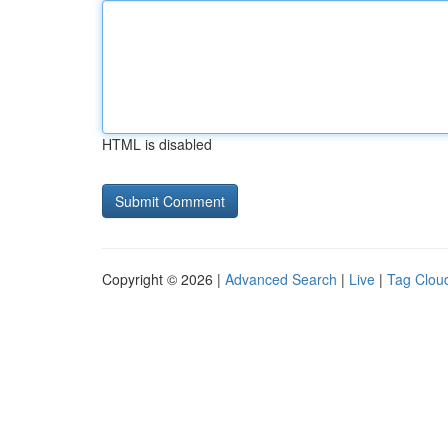
HTML is disabled
Copyright © 2026 |
Advanced Search
|
Live
|
Tag Clou