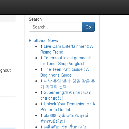
Search
Go
Published News
1
Live Cam Entertainment: A
Rising Trend
1
Tonerkauf leicht gemacht:
Ihr Toner-Shop Vergleich
1
The Teen Patti Guide : A
ughout
Beginner's Guide
1
다낭 휴양 빌라: 꿈결 같은 휴
가 최고의 선택
1
Superheng789: ฝากวอเลท
ง่าย จ่ายจริง!
1
Unlock Your Dentabiome : A
Primer to Dental ...
1
ufa888: คู่มือฉบับสมบูรณ์
สำหรับมือใหม่
1
เคล็ดลับ: เช็ค เว็บตรง ไม่