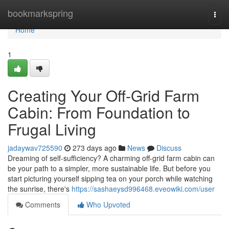
Home
bookmarkspring
Togg
navi
Home
1
Creating Your Off-Grid Farm
Cabin: From Foundation to
Frugal Living
jadaywav725590
273 days ago
News
Discuss
Dreaming of self-sufficiency? A charming off-grid farm cabin can
be your path to a simpler, more sustainable life. But before you
start picturing yourself sipping tea on your porch while watching
the sunrise, there's
https://sashaeysd996468.eveowiki.com/user
Comments
Who Upvoted