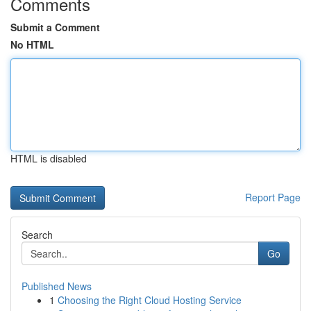
Comments
Submit a Comment
No HTML
HTML is disabled
Report Page
Search
Go
Published News
1
Choosing the Right Cloud Hosting Service