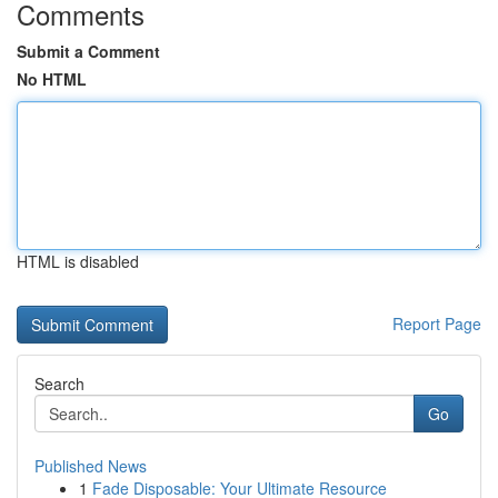
Comments
Submit a Comment
No HTML
HTML is disabled
Report Page
Search
Go
Published News
1
Fade Disposable: Your Ultimate Resource