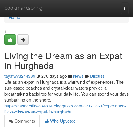
Home
bookmarkspring
Togg
navi
Home
1
Living the Dream as an Expat
in Hurghada
tayafwvu244369
270 days ago
News
Discuss
Life as an expat in Hurghada is a whirlwind of experiences. The
sun-kissed beaches and crystal-clear waters provide a
breathtaking backdrop for your daily life. You can spend your days
sunbathing on the shore,
https://haseebifkw834894.bloggazzo.com/37171361/experience-
life-s-bliss-as-an-expat-in-hurghada
Comments
Who Upvoted