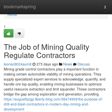
Home
bookmarkspring
Togg
navi
Home
1
The Job of Mining Quality
Regulate Contractors
leonardi024aum8
273 days ago
News
Discuss
Mining grade control contractors play a important function in
making certain automobile viability of mining operations. They
supply specialized expert services to acknowledge, quantify, and
handle ore top quality, enabling mining businesses to optimize
useful resource extraction and limit squander. These contractors
bridge the gap among exploration and generation, providing
https://augustfqzgp.liberty-blog.com/38474959/the-purpose-of-
drill-and-blast-contractors-in-modern-day-mining-and-
development