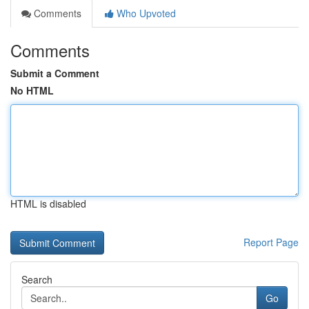
Comments
Who Upvoted
Comments
Submit a Comment
No HTML
HTML is disabled
Report Page
Search
Go