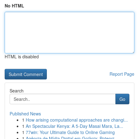
No HTML
HTML is disabled
Report Page
Search
Go
Published News
1
How arising computational approaches are changi...
1
An Spectacular Kenya: A 5-Day Masai Mara, La...
1
77win: Your Ultimate Guide to Online Gaming
1
Agência de Mídia Digital em Goiânia: Potenci...