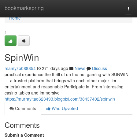
Home
bookmarkspring
Togg
navi
Home
1
SpinWin
rsamyzp088854
271 days ago
News
Discuss
practical experience the thrill of on the net gaming with SUNWIN
— a trusted platform that brings with each other major-tier
entertainment and reasonable Participate in. From interesting
casino tables and immersive
https://murrayltaq623493.blogpixi.com/38437402/spinwin
Comments
Who Upvoted
Comments
Submit a Comment