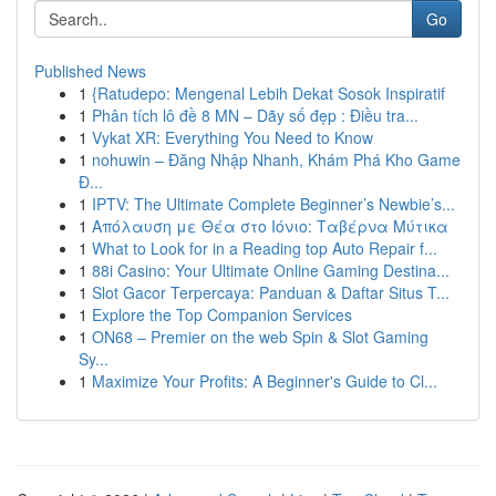
Go
Published News
1
{Ratudepo: Mengenal Lebih Dekat Sosok Inspiratif
1
Phân tích lô đề 8 MN – Dãy số đẹp : Điều tra...
1
Vykat XR: Everything You Need to Know
1
nohuwin – Đăng Nhập Nhanh, Khám Phá Kho Game
Đ...
1
IPTV: The Ultimate Complete Beginner’s Newbie’s...
1
Απόλαυση με Θέα στο Ιόνιο: Ταβέρνα Μύτικα
1
What to Look for in a Reading top Auto Repair f...
1
88i Casino: Your Ultimate Online Gaming Destina...
1
Slot Gacor Terpercaya: Panduan & Daftar Situs T...
1
Explore the Top Companion Services
1
ON68 – Premier on the web Spin & Slot Gaming
Sy...
1
Maximize Your Profits: A Beginner's Guide to Cl...