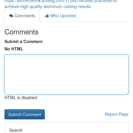
https://archerckorw.iyublog.com/37244766/best-practices-to-
achieve-high-quality-aluminum-casting-results
Comments
Who Upvoted
Comments
Submit a Comment
No HTML
HTML is disabled
Report Page
Search