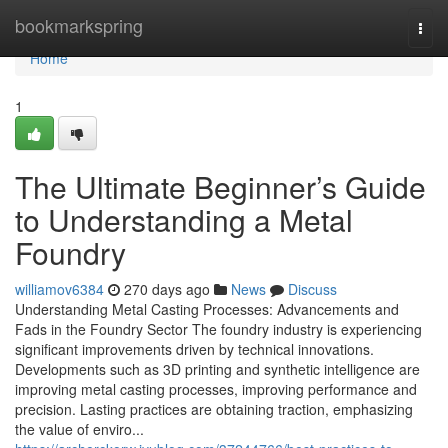
Home
bookmarkspring
Togg
navi
Home
1
The Ultimate Beginner’s Guide
to Understanding a Metal
Foundry
williamov6384
270 days ago
News
Discuss
Understanding Metal Casting Processes: Advancements and
Fads in the Foundry Sector The foundry industry is experiencing
significant improvements driven by technical innovations.
Developments such as 3D printing and synthetic intelligence are
improving metal casting processes, improving performance and
precision. Lasting practices are obtaining traction, emphasizing
the value of enviro...