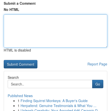
Submit a Comment
No HTML
HTML is disabled
Report Page
Search
Go
Published News
1
Finding Squirrel Monkeys: A Buyer's Guide
1
Herpafend: Genuine Testimonials & What You ...
1
Unleash Creativity: Your Assorted 6d6 Ceramic D...