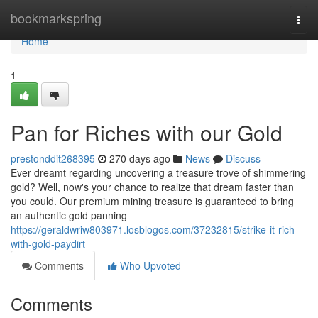
Home
bookmarkspring
Togg
navi
Home
1
Pan for Riches with our Gold
prestonddit268395
270 days ago
News
Discuss
Ever dreamt regarding uncovering a treasure trove of shimmering
gold? Well, now's your chance to realize that dream faster than
you could. Our premium mining treasure is guaranteed to bring
an authentic gold panning
https://geraldwriw803971.losblogos.com/37232815/strike-it-rich-
with-gold-paydirt
Comments
Who Upvoted
Comments