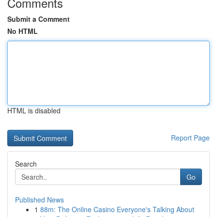
Comments
Submit a Comment
No HTML
HTML is disabled
Report Page
Search
Go
Published News
1
88m: The Online Casino Everyone's Talking About