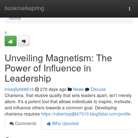
Home
bookmarkspring
Togg
navi
Home
1
Unveiling Magnetism: The
Power of Influence in
Leadership
inesqliy668616
270 days ago
News
Discuss
Charisma, that elusive quality that sets leaders apart, isn't merely
allure. It's a potent tool that allows individuals to inspire, motivate,
and influence others towards a common goal. Developing
charisma requires
https://robertxqdj847310.blog5star.com/profile
Comments
Who Upvoted