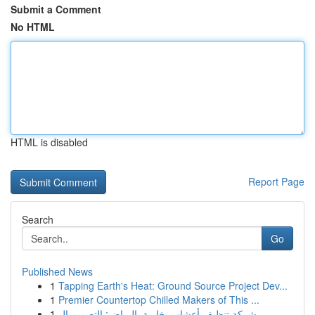
Submit a Comment
No HTML
HTML is disabled
Report Page
Search
Go
Published News
1
Tapping Earth's Heat: Ground Source Project Dev...
1
Premier Countertop Chilled Makers of This ...
1
شركة تنظيف أعشاب بخارية بالرياض: التصميم ال...