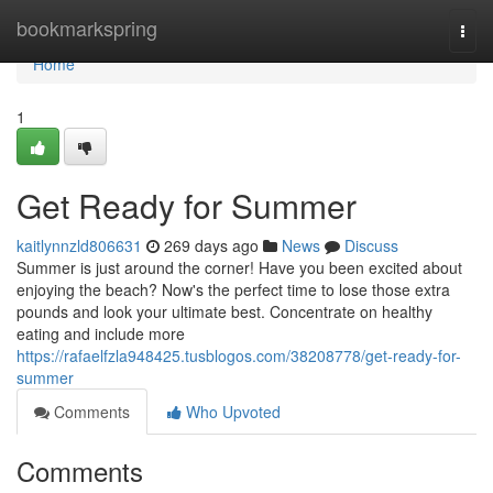
Home
bookmarkspring
Togg
navi
Home
1
Get Ready for Summer
kaitlynnzld806631
269 days ago
News
Discuss
Summer is just around the corner! Have you been excited about
enjoying the beach? Now's the perfect time to lose those extra
pounds and look your ultimate best. Concentrate on healthy
eating and include more
https://rafaelfzla948425.tusblogos.com/38208778/get-ready-for-
summer
Comments
Who Upvoted
Comments