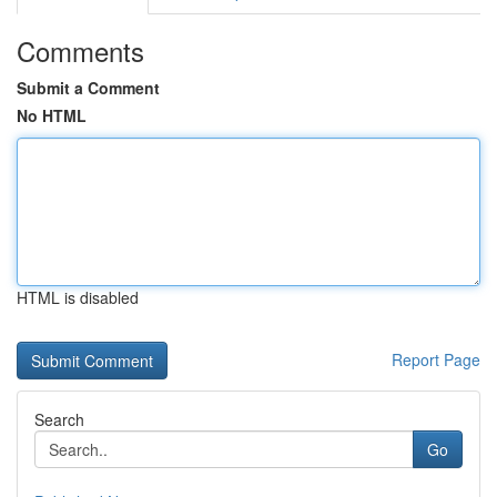
Comments
Submit a Comment
No HTML
HTML is disabled
Report Page
Search
Go