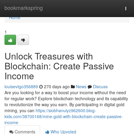
Home
bookmarkspring
Togg
navi
Home
1
Unlock Treasures with
Blockchain: Create Passive
Income
louisevtgo356889
270 days ago
News
Discuss
Are you looking for a way to boost your income without the need
for regular work? Explore blockchain technology and its capability
to revolutionize the way you earn. By participating in digital gold
mining, you can
https://siobhanuiyz962600.blog-
kids.com/38700168/mine-gold-with-blockchain-create-passive-
income
Comments
Who Upvoted