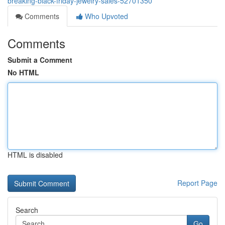
breaking-black-friday-jewelry-sales-52701350
Comments
Who Upvoted
Comments
Submit a Comment
No HTML
HTML is disabled
Report Page
Search
Go