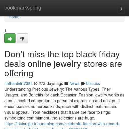
Home
bookmarkspring
Togg
navi
Home
1
Don’t miss the top black friday
deals online jewelry stores are
offering
nathanielrt7394
272 days ago
News
Discuss
Understanding Precious Jewelry: The Various Types, Their
Usages, and Benefits for each Occasion Fashion jewelry works as
a multifaceted component in personal expression and design. It
encompasses numerous kinds, each with distinct features and
visual appeal. From necklaces that frame the face to rings
symbolizing commitment, the selections are huge.
https://louisrqjje.tribunablog.com/celebrate-fashion-with-record-