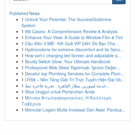
Published News
1
Unlock Your Potential: The SuccessGoldmine
System
1
88i Casino: A Comprehensive Review & Analysis
1
Enhance Your View: A Guide to Window Film & Tint
1
Cầu Xiên 3 MB · Kết Quả VIP 24H: Dò Bạc Chọ...
1
Hydrocodone for extreme discomfort and Its Secu...
1
How sort c charging led Screen and adjustable a...
1
Boutiq Switch Glow: Your Ultimate Handbook
1
Profesyonel Web Sitesi Yaptırmak: İşinize Değer...
1
Decatur top Plumbing Services for Complete Plum...
1
UY88 – Nền Tảng Giải Trí Trực Tuyến Hiện Đại Và...
1
خدمة ليموزين مطار القاهرة : تجربة فاخرة تنط...
1
Situs Unggul untuk Pertaruhan Anda
1
Μύτικα Αιτωλοακαρνανίας: Η Καλύτερη
Ταβέρνα
1
Memulai Logam Mulia Investasi Dari Awal: Pandua...