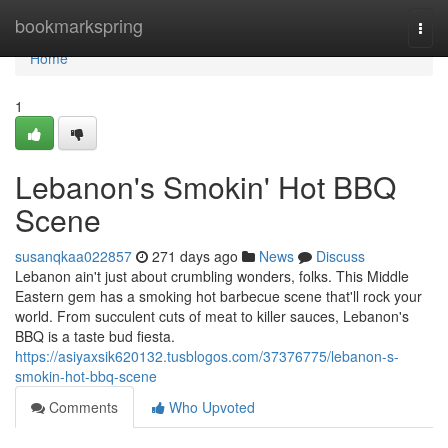
Home
bookmarkspring
Togg
navi
Home
1
Lebanon's Smokin' Hot BBQ
Scene
susanqkaa022857
271 days ago
News
Discuss
Lebanon ain't just about crumbling wonders, folks. This Middle
Eastern gem has a smoking hot barbecue scene that'll rock your
world. From succulent cuts of meat to killer sauces, Lebanon's
BBQ is a taste bud fiesta.
https://asiyaxsik620132.tusblogos.com/37376775/lebanon-s-
smokin-hot-bbq-scene
Comments
Who Upvoted