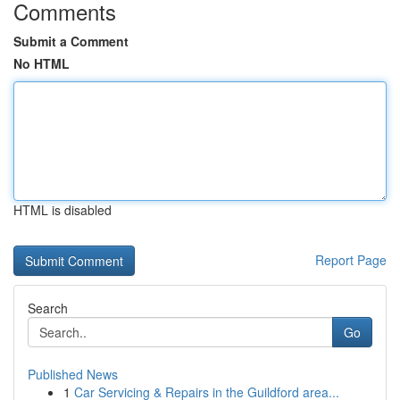
Comments
Submit a Comment
No HTML
HTML is disabled
Report Page
Search
Go
Published News
1
Car Servicing & Repairs in the Guildford area...