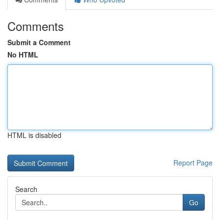
Comments
Submit a Comment
No HTML
HTML is disabled
Report Page
Search
Go