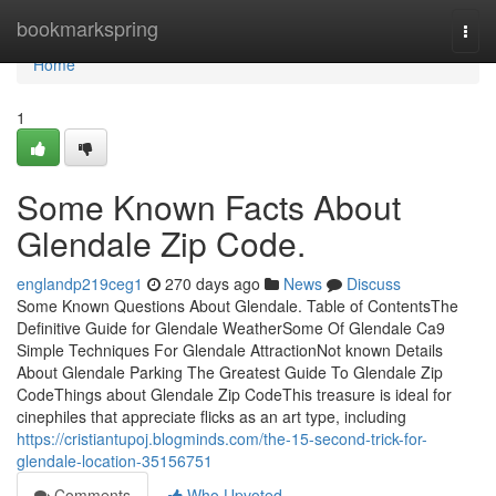
Home
bookmarkspring
Togg
navi
Home
1
Some Known Facts About
Glendale Zip Code.
englandp219ceg1
270 days ago
News
Discuss
Some Known Questions About Glendale. Table of ContentsThe
Definitive Guide for Glendale WeatherSome Of Glendale Ca9
Simple Techniques For Glendale AttractionNot known Details
About Glendale Parking The Greatest Guide To Glendale Zip
CodeThings about Glendale Zip CodeThis treasure is ideal for
cinephiles that appreciate flicks as an art type, including
https://cristiantupoj.blogminds.com/the-15-second-trick-for-
glendale-location-35156751
Comments
Who Upvoted