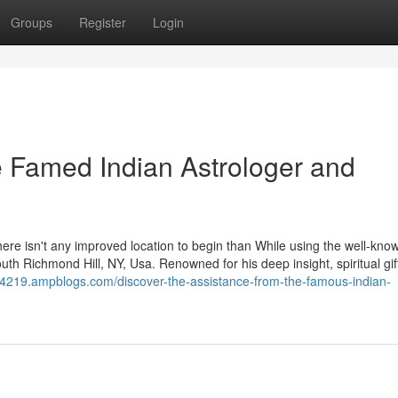
Groups
Register
Login
he Famed Indian Astrologer and
n, there isn't any improved location to begin than While using the well-kno
th Richmond Hill, NY, Usa. Renowned for his deep insight, spiritual gif
r54219.ampblogs.com/discover-the-assistance-from-the-famous-indian-