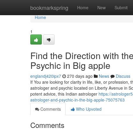
Home
bookmarkspring
Home
New
Submit
Home
1
Find the Direction with t
Psychic in Big apple
englandj420ipx7
270 days ago
News
Discuss
If You are looking for clarity in life, like, or professio
astrologer and psychic located on Liberty Avenue in Sou
potent advice, this Indian astrologer
https://astrologe
astrologer-and-psychic-in-the-big-apple-75075763
Comments
Who Upvoted
Comments