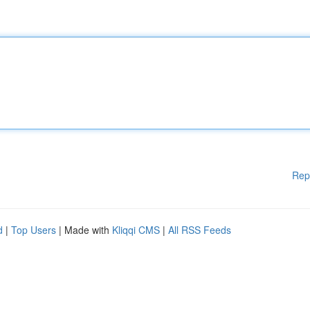
Rep
d
|
Top Users
| Made with
Kliqqi CMS
|
All RSS Feeds