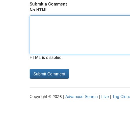
Submit a Comment
No HTML
HTML is disabled
Copyright © 2026 |
Advanced Search
|
Live
|
Tag Clou