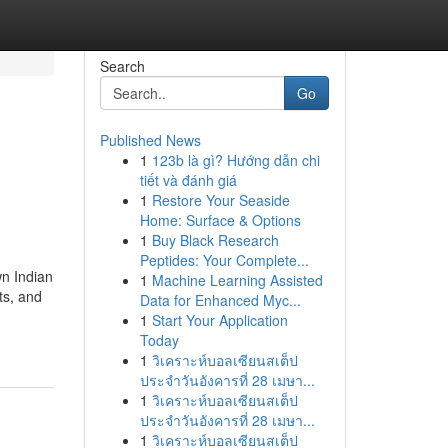
Search
Go
Published News
1
123b là gì? Hướng dẫn chi
tiết và đánh giá
1
Restore Your Seaside
Home: Surface & Options
1
Buy Black Research
Peptides: Your Complete...
wn Indian
1
Machine Learning Assisted
ts, and
Data for Enhanced Myc...
1
Start Your Application
Today
1
วิเคราะห์บอลเซียนสเต็ป
ประจำวันอังคารที่ 28 เมษา...
1
วิเคราะห์บอลเซียนสเต็ป
ประจำวันอังคารที่ 28 เมษา...
1
วิเคราะห์บอลเซียนสเต็ป