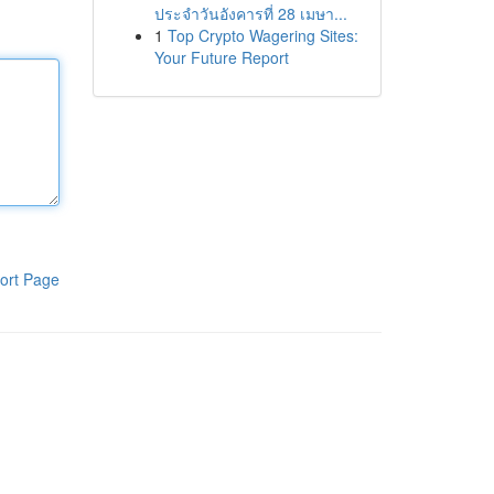
ประจำวันอังคารที่ 28 เมษา...
1
Top Crypto Wagering Sites:
Your Future Report
ort Page