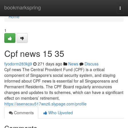
Home
bookmarkspring
Togg
navi
Home
1
Cpf news​ 15 35
fyodorm283kjj9
271 days ago
News
Discuss
Cpf news The Central Provident Fund (CPF) is a critical
component of Singapore's social security system, and staying
informed about CPF news is essential for all Singaporeans and
Permanent Residents. The CPF Board regularly announces
changes and updates to its schemes, which can have a significant
effect on members’ retirement,
https://asenacau517wxz6.slypage.com/profile
Comments
Who Upvoted
Comments