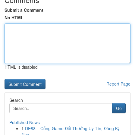
Submit a Comment
No HTML
HTML is disabled
Report Page
Search
Go
Published News
1
DE88 – Cổng Game Đổi Thưởng Uy Tín, Đăng Ký
Nha...