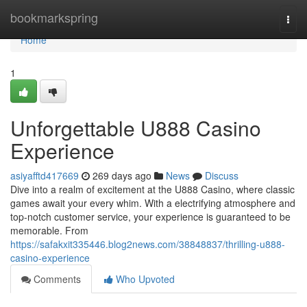
Home
bookmarkspring
Togg
navi
Home
1
Unforgettable U888 Casino
Experience
asiyafftd417669
269 days ago
News
Discuss
Dive into a realm of excitement at the U888 Casino, where classic
games await your every whim. With a electrifying atmosphere and
top-notch customer service, your experience is guaranteed to be
memorable. From
https://safakxit335446.blog2news.com/38848837/thrilling-u888-
casino-experience
Comments
Who Upvoted