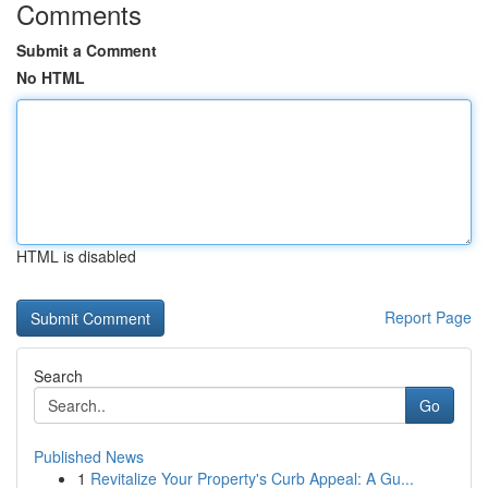
Comments
Submit a Comment
No HTML
HTML is disabled
Report Page
Search
Go
Published News
1
Revitalize Your Property's Curb Appeal: A Gu...