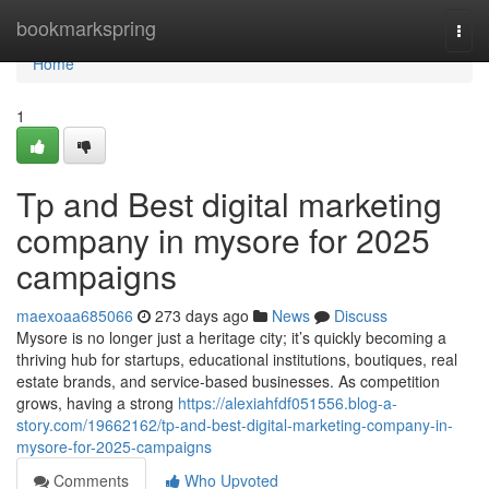
Home
bookmarkspring
Togg
navi
Home
1
Tp and Best digital marketing
company in mysore for 2025
campaigns
maexoaa685066
273 days ago
News
Discuss
Mysore is no longer just a heritage city; it’s quickly becoming a
thriving hub for startups, educational institutions, boutiques, real
estate brands, and service-based businesses. As competition
grows, having a strong
https://alexiahfdf051556.blog-a-
story.com/19662162/tp-and-best-digital-marketing-company-in-
mysore-for-2025-campaigns
Comments
Who Upvoted