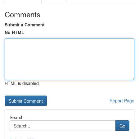
Comments
Submit a Comment
No HTML
HTML is disabled
Report Page
Search
Go