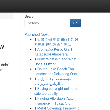
Search
Go
Published News
1
방콕 한식 맛집 BEST 7: 현
ow
지인도 인정한 숨겨진 ...
1
Aromatika Keria: Gia Ti
Katapliktiki Atmosfera
1
88m: What is it and What
Does it Offer?
 didn’t
1
Round Lake Beach Top
w/
Landscaper Delivering Qual...
1
مؤسسة معالجة منازل بـ
الرياض: تقرير كام...
1
Buying copyright online for
sale top quality
1
Finding Affordable Auto
Insurance in Tulsa, OK
1
Metal Covering: Preserving