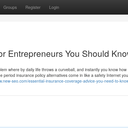
Groups
Register
Login
For Entrepreneurs You Should Kn
lem where by daily life throws a curveball, and instantly you know how
 period insurance policy alternatives come in like a safety Internet you
ww.new-seo.com/essential-insurance-coverage-advice-you-need-to-kno