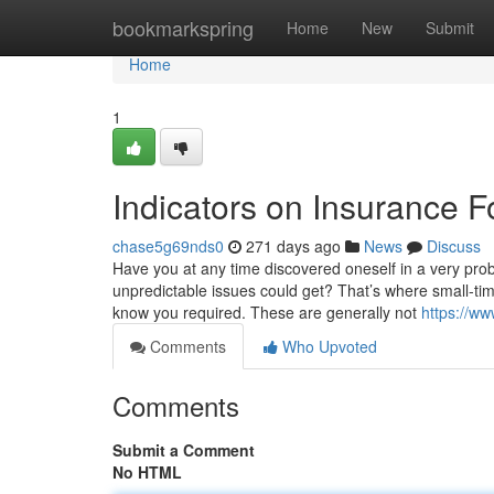
Home
bookmarkspring
Home
New
Submit
Home
1
Indicators on Insurance 
chase5g69nds0
271 days ago
News
Discuss
Have you at any time discovered oneself in a very prob
unpredictable issues could get? That’s where small-time
know you required. These are generally not
https://w
Comments
Who Upvoted
Comments
Submit a Comment
No HTML