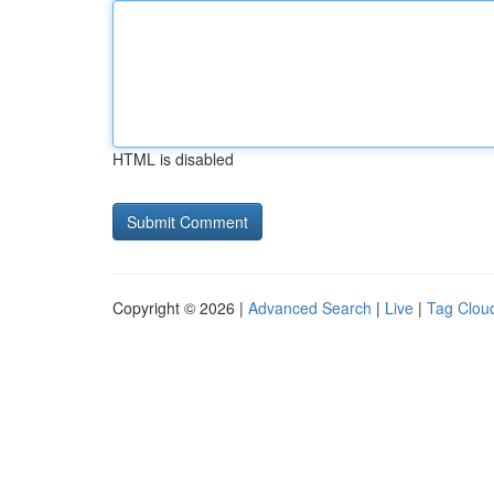
HTML is disabled
Copyright © 2026 |
Advanced Search
|
Live
|
Tag Clou