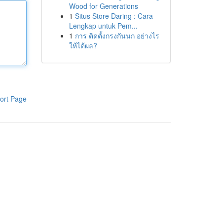
Wood for Generations
1
Situs Store Daring : Cara
Lengkap untuk Pem...
1
การ ติดตั้งกรงกันนก อย่างไร
ให้ได้ผล?
ort Page