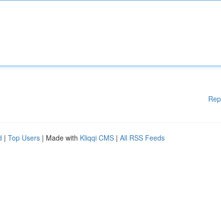
Rep
d
|
Top Users
| Made with
Kliqqi CMS
|
All RSS Feeds