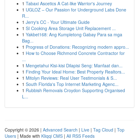
1
Tabaxi Ascetics A Cat-like Warrior's Journey
1
UGLOZ – Our Passion for Underground Labs Done
R...
1
Jerry's CC - Your Ultimate Guide
1
SI Cooking Area Storage Unit Replacement ...
1
Yakbet168: Ang Kumpletong Gabay Para sa mga
Bag...
1
Progress of Donations: Recognizing modern appro...
1
How to Choose Richmond Concrete Contractor for
...
1
Mengetahui Kisi-kisi Dilapisi Seng: Manfaat dan...
1
Finding Your Ideal Home: Best Property Realtors...
1
Mitolyn Reviews: Real User Testimonials & S...
1
South Florida's Top Internet Marketing Agenc...
1
Rubbish Removals Croydon Supporting Organised
L...
Copyright © 2026 |
Advanced Search
|
Live
|
Tag Cloud
|
Top
Users
| Made with
Kliqqi CMS
|
All RSS Feeds