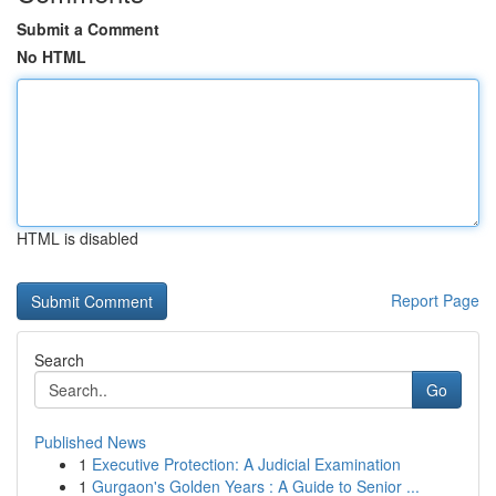
Submit a Comment
No HTML
HTML is disabled
Report Page
Search
Go
Published News
1
Executive Protection: A Judicial Examination
1
Gurgaon's Golden Years : A Guide to Senior ...