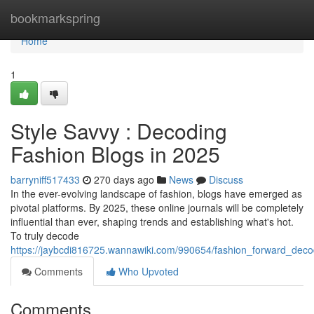
Home
bookmarkspring
Home
1
Style Savvy : Decoding
Fashion Blogs in 2025
barryniff517433
270 days ago
News
Discuss
In the ever-evolving landscape of fashion, blogs have emerged as
pivotal platforms. By 2025, these online journals will be completely
influential than ever, shaping trends and establishing what's hot.
To truly decode
https://jaybcdi816725.wannawiki.com/990654/fashion_forward_dec
Comments
Who Upvoted
Comments