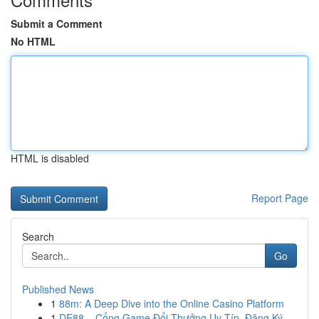
Submit a Comment
No HTML
HTML is disabled
Report Page
Search
Go
Published News
1
88m: A Deep Dive into the Online Casino Platform
1
DE88 – Cổng Game Đổi Thưởng Uy Tín, Đăng Ký