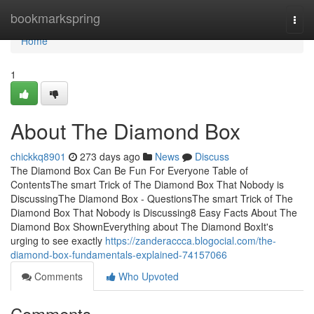
Home
bookmarkspring
Togg
navi
Home
1
About The Diamond Box
chickkq8901
273 days ago
News
Discuss
The Diamond Box Can Be Fun For Everyone Table of
ContentsThe smart Trick of The Diamond Box That Nobody is
DiscussingThe Diamond Box - QuestionsThe smart Trick of The
Diamond Box That Nobody is Discussing8 Easy Facts About The
Diamond Box ShownEverything about The Diamond BoxIt's
urging to see exactly
https://zanderaccca.blogocial.com/the-
diamond-box-fundamentals-explained-74157066
Comments
Who Upvoted
Comments