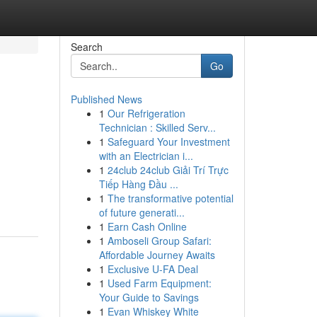
Search
Go
Published News
1
Our Refrigeration
Technician : Skilled Serv...
1
Safeguard Your Investment
with an Electrician i...
1
24club 24club Giải Trí Trực
Tiếp Hàng Đầu ...
1
The transformative potential
of future generati...
1
Earn Cash Online
1
Amboseli Group Safari:
Affordable Journey Awaits
1
Exclusive U-FA Deal
1
Used Farm Equipment:
Your Guide to Savings
1
Evan Whiskey White