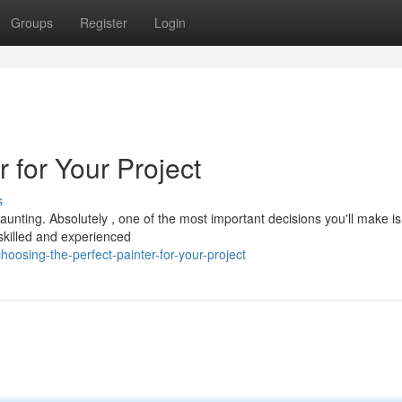
Groups
Register
Login
r for Your Project
s
aunting. Absolutely , one of the most important decisions you'll make is
A skilled and experienced
osing-the-perfect-painter-for-your-project