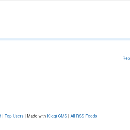
Rep
d
|
Top Users
| Made with
Kliqqi CMS
|
All RSS Feeds