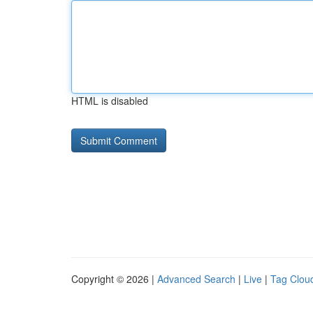
HTML is disabled
Copyright © 2026 |
Advanced Search
|
Live
|
Tag Clou