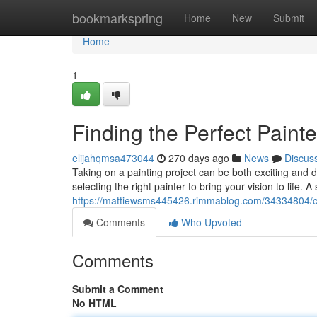
Home
bookmarkspring
Home
New
Submit
Home
1
Finding the Perfect Painte
elijahqmsa473044
270 days ago
News
Discus
Taking on a painting project can be both exciting and d
selecting the right painter to bring your vision to life. 
https://mattiewsms445426.rimmablog.com/34334804/cho
Comments
Who Upvoted
Comments
Submit a Comment
No HTML