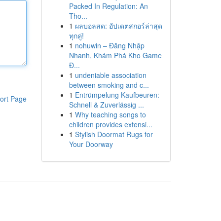
Packed In Regulation: An
Tho...
1
ผลบอลสด: อัปเดตสกอร์ล่าสุด
ทุกคู่!
1
nohuwin – Đăng Nhập
Nhanh, Khám Phá Kho Game
Đ...
1
undeniable association
between smoking and c...
1
Entrümpelung Kaufbeuren:
ort Page
Schnell & Zuverlässig ...
1
Why teaching songs to
children provides extensi...
1
Stylish Doormat Rugs for
Your Doorway