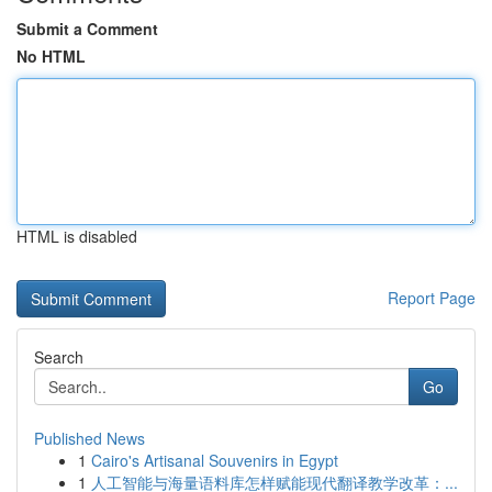
Submit a Comment
No HTML
HTML is disabled
Report Page
Search
Go
Published News
1
Cairo's Artisanal Souvenirs in Egypt
1
人工智能与海量语料库怎样赋能现代翻译教学改革：...