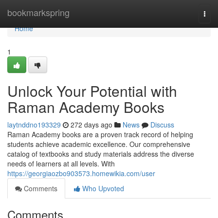
Home
bookmarkspring
Togg
navi
Home
1
Unlock Your Potential with
Raman Academy Books
laytnddno193329
272 days ago
News
Discuss
Raman Academy books are a proven track record of helping
students achieve academic excellence. Our comprehensive
catalog of textbooks and study materials address the diverse
needs of learners at all levels. With
https://georgiaozbo903573.homewikia.com/user
Comments
Who Upvoted
Comments