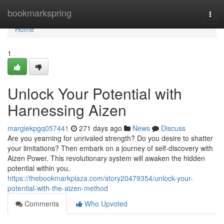
Home
bookmarkspring
Togg
navi
Home
1
Unlock Your Potential with
Harnessing Aizen
margiekpgq057441
271 days ago
News
Discuss
Are you yearning for unrivaled strength? Do you desire to shatter
your limitations? Then embark on a journey of self-discovery with
Aizen Power. This revolutionary system will awaken the hidden
potential within you,
https://thebookmarkplaza.com/story20479354/unlock-your-
potential-with-the-aizen-method
Comments
Who Upvoted