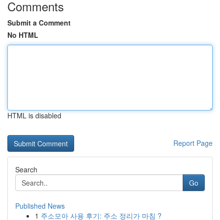
Comments
Submit a Comment
No HTML
HTML is disabled
Report Page
Search
Go
Published News
1
주소모아 사용 후기: 주소 정리가 마침 ?