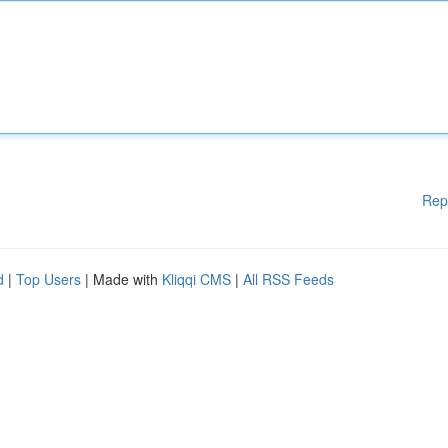
Rep
d
|
Top Users
| Made with
Kliqqi CMS
|
All RSS Feeds