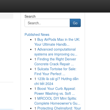
Search
Go
Published News
1
Buy AirPods Max in the UK:
Your Ultimate Handb...
1
Advanced computational
systems are improving ou...
1
Finding the Right Denver
Concrete Crack Repair ...
1
Sulcata Tortoise for Sale:
Find Your Perfect ...
1
123b là cái gì? Hướng dẫn
chi tiết 2024
1
Boost Your Curb Appeal:
Power Washing vs. Soft ...
1
MRCOOL DIY Mini Splits:
Complete Homeowner's Gu...
1
Protecting Chelmsford: Your