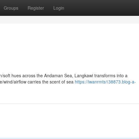
Groups
Register
Login
en/soft hues across the Andaman Sea, Langkawi transforms into a
/wind/airflow carries the scent of sea
https://iwanrmts138873.blog-a-