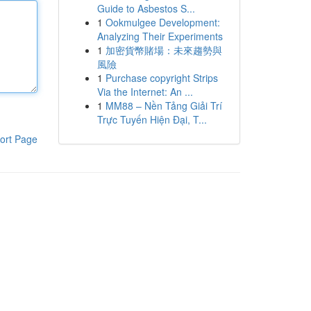
Guide to Asbestos S...
1
Ookmulgee Development:
Analyzing Their Experiments
1
加密貨幣賭場：未來趨勢與
風險
1
Purchase copyright Strips
Via the Internet: An ...
1
MM88 – Nền Tảng Giải Trí
Trực Tuyến Hiện Đại, T...
ort Page