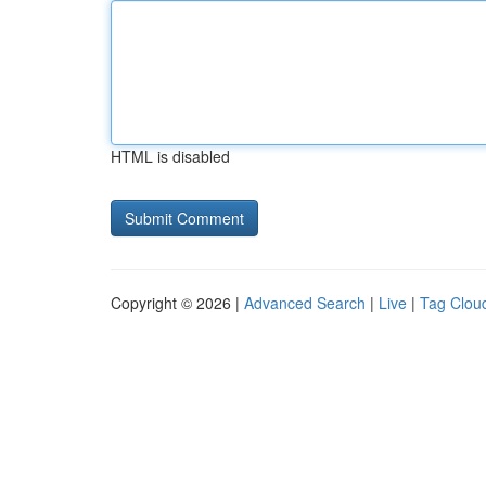
HTML is disabled
Copyright © 2026 |
Advanced Search
|
Live
|
Tag Clou