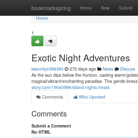
Home
bookmarkspring
Home
New
Submit
Home
1
Exotic Night Adventures
iwannfyo388380
270 days ago
News
Discuss
As the sun dips below the horizon, casting warm/gold
magical/vibrant/enchanting paradise. The gentle breeze
story.com/19640996/island-nights-treats
Comments
Who Upvoted
Comments
Submit a Comment
No HTML