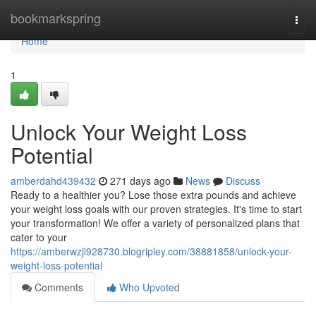
Home
bookmarkspring
Togg
navi
Home
1
Unlock Your Weight Loss
Potential
amberdahd439432
271 days ago
News
Discuss
Ready to a healthier you? Lose those extra pounds and achieve
your weight loss goals with our proven strategies. It's time to start
your transformation! We offer a variety of personalized plans that
cater to your
https://amberwzjl928730.blogripley.com/38881858/unlock-your-
weight-loss-potential
Comments
Who Upvoted