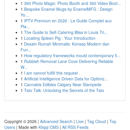
1
360 Photo Magic: Photo Booth and 360 Video Boot...
1
Bespoke Enamel Mugs by EnamelMFG : Design
Yo...
1
IPTV Premium en 2026 : Le Guide Complet aux
Pla...
1
The Guide to Self-Catering Bliss in Louis Tri...
1
Locating Spleen Pig : Your Introduction
1
Desain Rumah Minimalis: Konsep Modern dan
Fun...
1
How regulatory frameworks mould contemporary fi...
1
Rubbish Removal Lane Cove Delivering Reliable
W...
1
I am cannot fulfill this request .
1
Artificial Intelligence Driven Data for Optimiz...
1
Cannabis Edibles Calgary Near Stampede
1
Tato Talk: Unlocking the Secrets of the Tato
Copyright © 2026 |
Advanced Search
|
Live
|
Tag Cloud
|
Top
Users
| Made with
Kliqqi CMS
|
All RSS Feeds