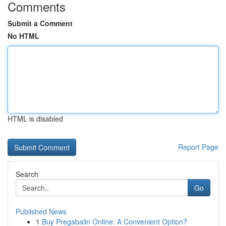
Comments
Submit a Comment
No HTML
HTML is disabled
Report Page
Search
Go
Published News
1
Buy Pregabalin Online: A Convenient Option?