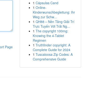
1
Cápsulas Cand
1
Online-
Kinderwunschbegleitung: Ihr
Weg zur Schw...
1
QH88 – Nền Tảng Giải Trí
Trực Tuyến Với Trải Ng...
1
The copyright 100mg:
Knowing the 4-Tablet
Regimen
1
Truthfinder copyright: A
ort Page
Complete Guide for 2024
1
Tuscaloosa Zip Codes: A
Comprehensive Guide