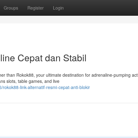
Groups
Register
Login
ine Cepat dan Stabil
er than Rokok88, your ultimate destination for adrenaline-pumping ac
ans slots, table games, and live
kok88-link-alternatif-resmi-cepat-anti-blokir