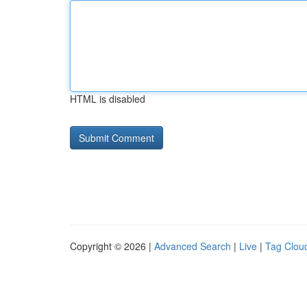
HTML is disabled
Copyright © 2026 |
Advanced Search
|
Live
|
Tag Clou