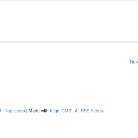
Rep
d
|
Top Users
| Made with
Kliqqi CMS
|
All RSS Feeds