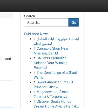
Search
Go
Published News
1
ابتسامة هوليوود: دليلك الشامل
لتحقيق الحلم
1
Cannabis Shop Near
Mississauga Rd
1
RNG999 Promotion:
tion and
Unleash Your Winning
Potential
1
The Domination of a Giant
Warrior
1
Sweet American Pit Bull
Pups for Offer – ...
1
Megadewa88: Akses
Terbaru & Terpercaya
1
Discover South Florida
Dream Home Awaits Rental...