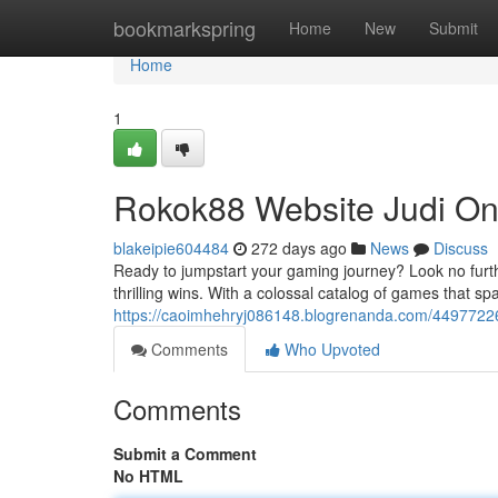
Home
bookmarkspring
Home
New
Submit
Home
1
Rokok88 Website Judi Onl
blakeipie604484
272 days ago
News
Discuss
Ready to jumpstart your gaming journey? Look no furth
thrilling wins. With a colossal catalog of games that sp
https://caoimhehryj086148.blogrenanda.com/44977226/ro
Comments
Who Upvoted
Comments
Submit a Comment
No HTML