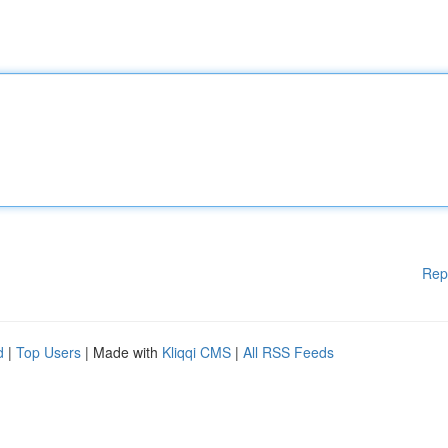
Rep
d
|
Top Users
| Made with
Kliqqi CMS
|
All RSS Feeds