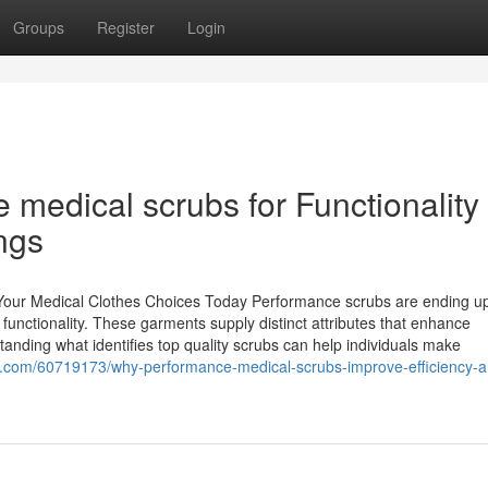
Groups
Register
Login
medical scrubs for Functionality 
ngs
Your Medical Clothes Choices Today Performance scrubs are ending u
 functionality. These garments supply distinct attributes that enhance
tanding what identifies top quality scrubs can help individuals make
ger.com/60719173/why-performance-medical-scrubs-improve-efficiency-a