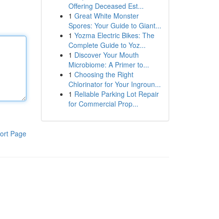
Offering Deceased Est...
1
Great White Monster
Spores: Your Guide to Giant...
1
Yozma Electric Bikes: The
Complete Guide to Yoz...
1
Discover Your Mouth
Microbiome: A Primer to...
1
Choosing the Right
Chlorinator for Your Ingroun...
1
Reliable Parking Lot Repair
for Commercial Prop...
ort Page