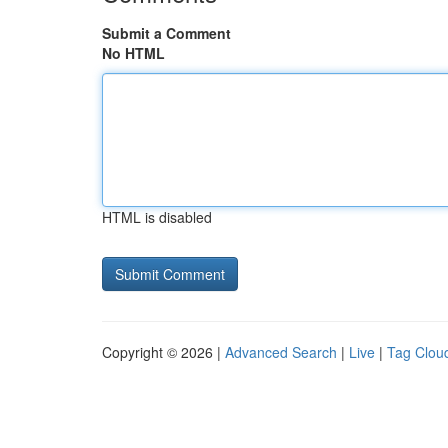
Submit a Comment
No HTML
HTML is disabled
Copyright © 2026 |
Advanced Search
|
Live
|
Tag Clou