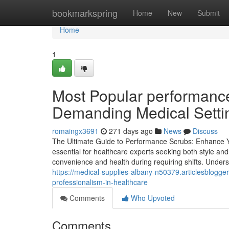
Home
bookmarkspring
Home
New
Submit
Home
1
Most Popular performance 
Demanding Medical Setti
romaingx3691
271 days ago
News
Discuss
The Ultimate Guide to Performance Scrubs: Enhance 
essential for healthcare experts seeking both style and
convenience and health during requiring shifts. Unders
https://medical-supplies-albany-n50379.articlesblog
professionalism-in-healthcare
Comments
Who Upvoted
Comments