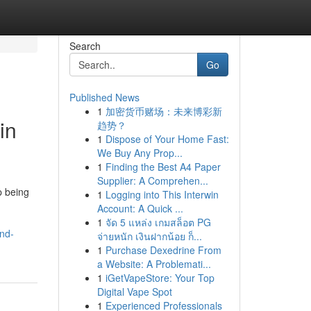
Search
Go
Published News
1
加密货币赌场：未来博彩新
in
趋势？
1
Dispose of Your Home Fast:
We Buy Any Prop...
1
Finding the Best A4 Paper
Supplier: A Comprehen...
p being
1
Logging into This Interwin
Account: A Quick ...
1
จัด 5 แหล่ง เกมสล็อต PG
nd-
จ่ายหนัก เงินฝากน้อย ก็...
1
Purchase Dexedrine From
a Website: A Problemati...
1
iGetVapeStore: Your Top
Digital Vape Spot
1
Experienced Professionals