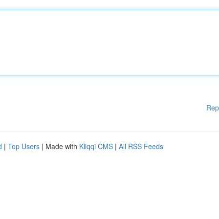
Rep
d
|
Top Users
| Made with
Kliqqi CMS
|
All RSS Feeds