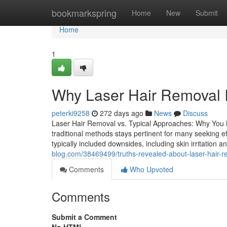
Home
bookmarkspring
Home
New
Submit
Home
1
Why Laser Hair Removal I
peterki9258
272 days ago
News
Discuss
Laser Hair Removal vs. Typical Approaches: Why You 
traditional methods stays pertinent for many seeking ef
typically included downsides, including skin irritation
blog.com/38469499/truths-revealed-about-laser-hair-r
Comments
Who Upvoted
Comments
Submit a Comment