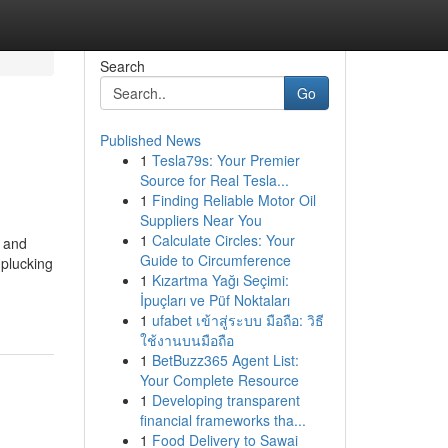
Search
Go
Published News
1
Tesla79s: Your Premier
Source for Real Tesla...
1
Finding Reliable Motor Oil
Suppliers Near You
1
Calculate Circles: Your
l and
Guide to Circumference
 plucking
1
Kızartma Yağı Seçimi:
İpuçları ve Püf Noktaları
1
ufabet เข้าสู่ระบบ มือถือ: วิธี
ใช้งานบนมือถือ
1
BetBuzz365 Agent List:
Your Complete Resource
1
Developing transparent
financial frameworks tha...
1
Food Delivery to Sawai