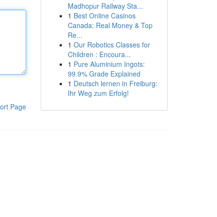
Madhopur Railway Sta...
1
Best Online Casinos
Canada: Real Money & Top
Re...
1
Our Robotics Classes for
Children : Encoura...
1
Pure Aluminium Ingots:
99.9% Grade Explained
1
Deutsch lernen in Freiburg:
Ihr Weg zum Erfolg!
ort Page