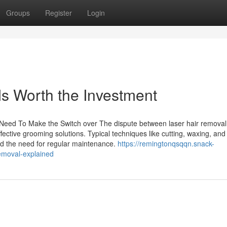
Groups
Register
Login
s Worth the Investment
Need To Make the Switch over The dispute between laser hair remova
fective grooming solutions. Typical techniques like cutting, waxing, and
 and the need for regular maintenance.
https://remingtonqsqqn.snack-
emoval-explained