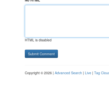
No HTML
HTML is disabled
Copyright © 2026 |
Advanced Search
|
Live
|
Tag Clou