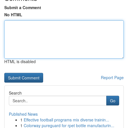
Submit a Comment
No HTML
HTML is disabled
Report Page
Search
Go
Published News
1
Effective football programs mix diverse trainin...
1
Colorway pureguard for rpet bottle manufacturin...