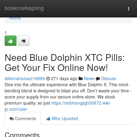
Home
bookmarkspring
Togg
navi
Home
1
Need Blue Dolphin XTC Pills:
Get Your Fix Online Now!
deborahozae216889
271 days ago
News
Discuss
Dive into the ultimate experience with Blue Dolphin X. This mind-
bending blend is designed to blast you off. Don't waste your time -
score your supply from our secure online store. We stock
premium quality, so just
https://siobhangjqj030872.wiki-
jp.com/user
Comments
Who Upvoted
Comments